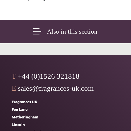
Also in this section
T
+44 (0)1526 321818
E
sales@fragrances-uk.com
Fragrances UK
Fen Lane
Metheringham
Lincoln