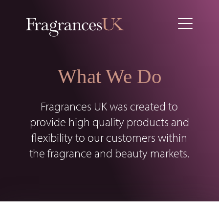
What We Do
Fragrances UK was created to
provide high quality products and
flexibility to our customers within
the fragrance and beauty markets.