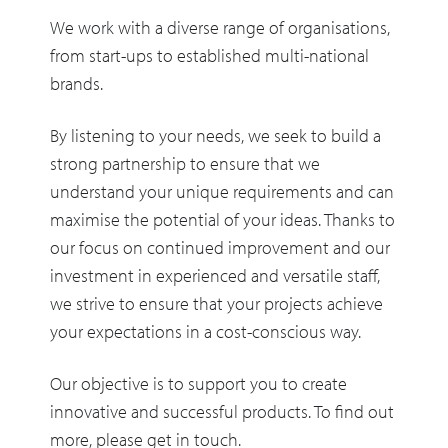
We work with a diverse range of organisations,
from start-ups to established multi-national
brands.
By listening to your needs, we seek to build a
strong partnership to ensure that we
understand your unique requirements and can
maximise the potential of your ideas. Thanks to
our focus on continued improvement and our
investment in experienced and versatile staff,
we strive to ensure that your projects achieve
your expectations in a cost-conscious way.
Our objective is to support you to create
innovative and successful products. To find out
more, please get in touch.