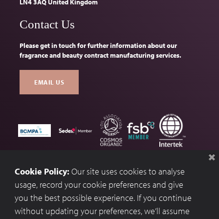
LN4 3AQ United Kingdom
Contact Us
Please get in touch for further information about our
fragrance and beauty contract manufacturing services.
EMAIL US
Terms & Conditions
Cookie Policy:
Our site uses cookies to analyse
Privacy Policy
usage, record your cookie preferences and give
you the best possible experience. If you continue
Cookie Preferences
without updating your preferences, we’ll assume