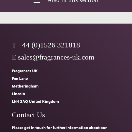
T
+44 (0)1526 321818
E
sales@fragrances-uk.com
Fragrances UK
Fen Lane
Metheringham
Lincoln
LN4 3AQ United Kingdom
Contact Us
Please get in touch for further information about our