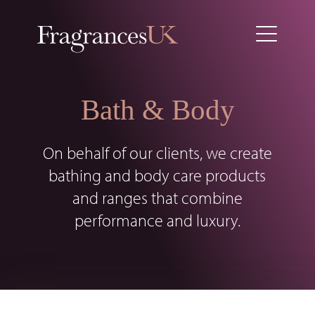
Bath & Body
On behalf of our clients, we create
bathing and body care products
and ranges that combine
performance and luxury.