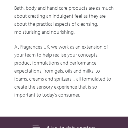
Bath, body and hand care products are as much
about creating an indulgent feel as they are
about the practical aspects of cleansing,
moisturising and nourishing.
At Fragrances UK, we work as an extension of
your team to help realise your concepts,
product formulations and performance
expectations; from gels, oils and milks, to
foams, creams and spritzers ... all formulated to
create the sensory experience that is so
important to today's consumer.
Also in this section