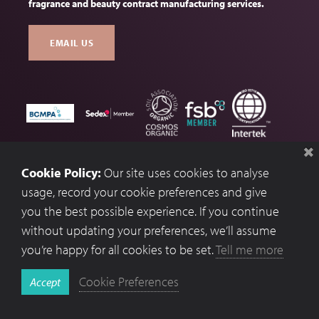
fragrance and beauty contract manufacturing services.
EMAIL US
Terms & Conditions
Cookie Policy:
Our site uses cookies to analyse
Privacy Policy
usage, record your cookie preferences and give
you the best possible experience. If you continue
Cookie Preferences
without updating your preferences, we’ll assume
Website by Optima.
you’re happy for all cookies to be set.
Tell me more
Copyright © 2026 Fragrances UK
Cookie Preferences
Accept